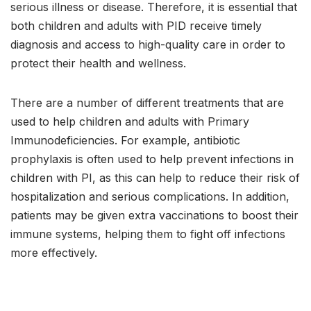
serious illness or disease. Therefore, it is essential that
both children and adults with PID receive timely
diagnosis and access to high-quality care in order to
protect their health and wellness.
There are a number of different treatments that are
used to help children and adults with Primary
Immunodeficiencies. For example, antibiotic
prophylaxis is often used to help prevent infections in
children with PI, as this can help to reduce their risk of
hospitalization and serious complications. In addition,
patients may be given extra vaccinations to boost their
immune systems, helping them to fight off infections
more effectively.