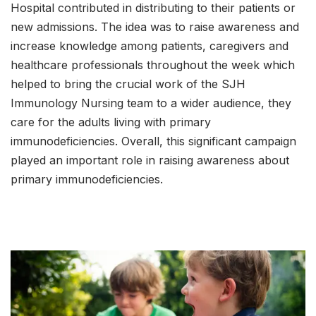
Hospital contributed in distributing to their patients or
new admissions. The idea was to raise awareness and
increase knowledge among patients, caregivers and
healthcare professionals throughout the week which
helped to bring the crucial work of the SJH
Immunology Nursing team to a wider audience, they
care for the adults living with primary
immunodeficiencies. Overall, this significant campaign
played an important role in raising awareness about
primary immunodeficiencies.