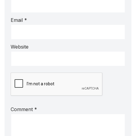
Email
*
Website
Comment
*