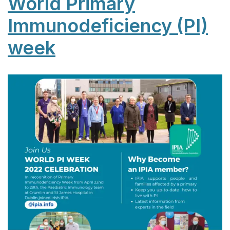
World Primary
Immunodeficiency (PI)
week