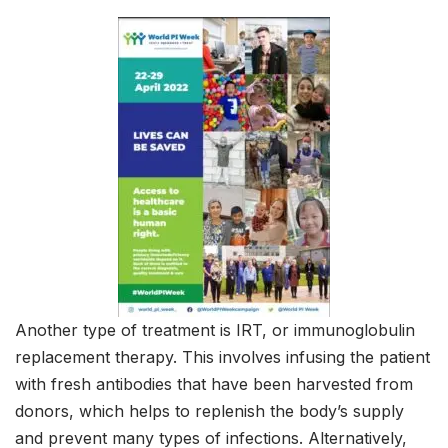
Another type of treatment is IRT, or immunoglobulin
replacement therapy. This involves infusing the patient
with fresh antibodies that have been harvested from
donors, which helps to replenish the body’s supply
and prevent many types of infections. Alternatively,