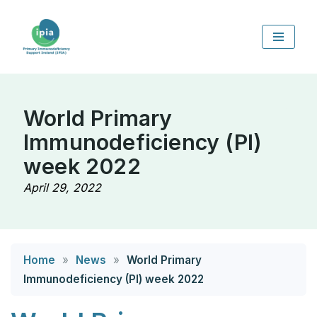
Skip
to
content
World Primary
Immunodeficiency (PI)
week 2022
April 29, 2022
Home
»
News
»
World Primary
Immunodeficiency (PI) week 2022