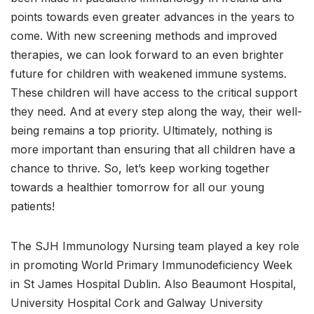
points towards even greater advances in the years to
come. With new screening methods and improved
therapies, we can look forward to an even brighter
future for children with weakened immune systems.
These children will have access to the critical support
they need. And at every step along the way, their well-
being remains a top priority. Ultimately, nothing is
more important than ensuring that all children have a
chance to thrive. So, let’s keep working together
towards a healthier tomorrow for all our young
patients!
The SJH Immunology Nursing team played a key role
in promoting World Primary Immunodeficiency Week
in St James Hospital Dublin. Also Beaumont Hospital,
University Hospital Cork and Galway University