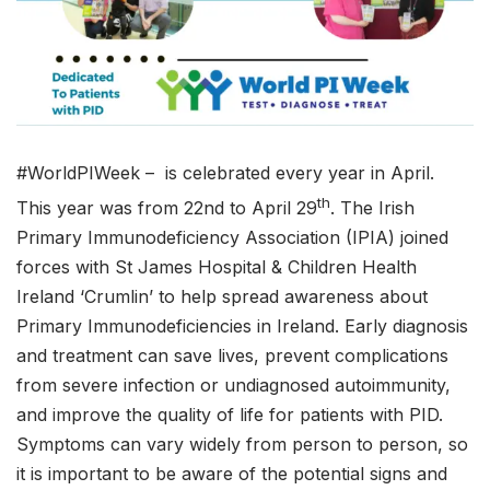
#WorldPIWeek – is celebrated every year in April.
th
This year was from 22nd to April 29
. The Irish
Primary Immunodeficiency Association (IPIA) joined
forces with St James Hospital & Children Health
Ireland ‘Crumlin’ to help spread awareness about
Primary Immunodeficiencies in Ireland. Early diagnosis
and treatment can save lives, prevent complications
from severe infection or undiagnosed autoimmunity,
and improve the quality of life for patients with PID.
Symptoms can vary widely from person to person, so
it is important to be aware of the potential signs and