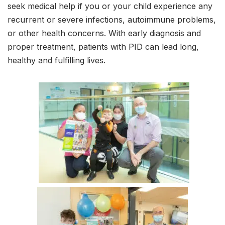
seek medical help if you or your child experience any
recurrent or severe infections, autoimmune problems,
or other health concerns. With early diagnosis and
proper treatment, patients with PID can lead long,
healthy and fulfilling lives.