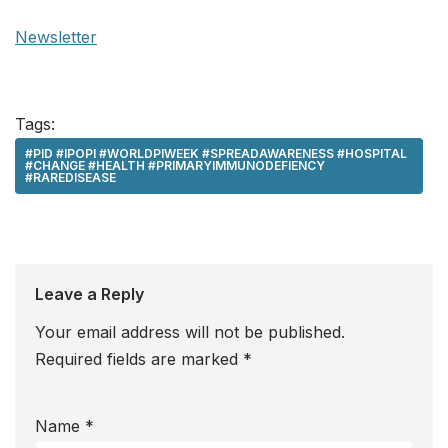
Newsletter
Tags:
#PID #IPOPI #WORLDPIWEEK #SPREADAWARENESS #HOSPITAL
#CHANGE #HEALTH #PRIMARYIMMUNODEFIENCY
#RAREDISEASE
Leave a Reply
Your email address will not be published.
Required fields are marked
*
Name
*