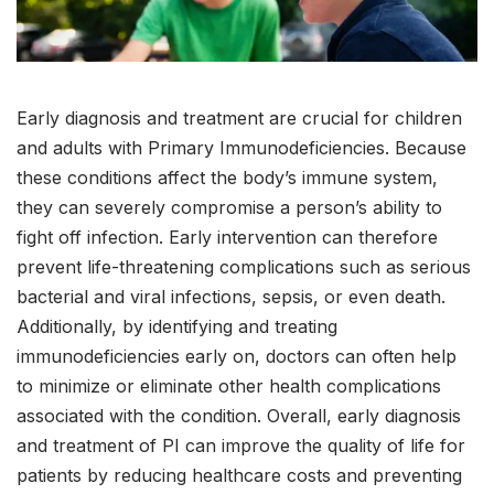
Early diagnosis and treatment are crucial for children
and adults with Primary Immunodeficiencies. Because
these conditions affect the body’s immune system,
they can severely compromise a person’s ability to
fight off infection. Early intervention can therefore
prevent life-threatening complications such as serious
bacterial and viral infections, sepsis, or even death.
Additionally, by identifying and treating
immunodeficiencies early on, doctors can often help
to minimize or eliminate other health complications
associated with the condition. Overall, early diagnosis
and treatment of PI can improve the quality of life for
patients by reducing healthcare costs and preventing