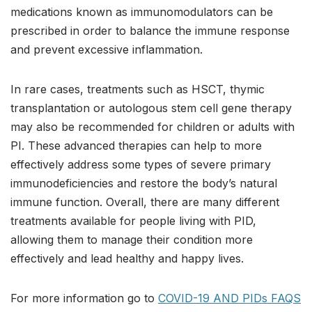
medications known as immunomodulators can be
prescribed in order to balance the immune response
and prevent excessive inflammation.
In rare cases, treatments such as HSCT, thymic
transplantation or autologous stem cell gene therapy
may also be recommended for children or adults with
PI. These advanced therapies can help to more
effectively address some types of severe primary
immunodeficiencies and restore the body’s natural
immune function. Overall, there are many different
treatments available for people living with PID,
allowing them to manage their condition more
effectively and lead healthy and happy lives.
For more information go to
COVID-19 AND PIDs FAQS