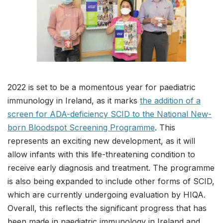
2022 is set to be a momentous year for paediatric
immunology in Ireland, as it marks
the addition of a
screen for ADA-deficiency SCID to the National New-
born Bloodspot Screening Programme
. This
represents an exciting new development, as it will
allow infants with this life-threatening condition to
receive early diagnosis and treatment. The programme
is also being expanded to include other forms of SCID,
which are currently undergoing evaluation by HIQA.
Overall, this reflects the significant progress that has
been made in paediatric immunology in Ireland and