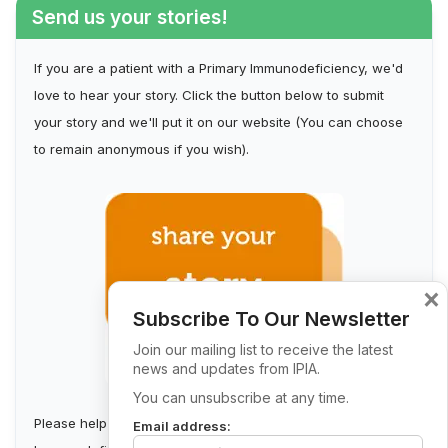
Send us your stories!
If you are a patient with a Primary Immunodeficiency, we'd
love to hear your story. Click the button below to submit
your story and we'll put it on our website (You can choose
to remain anonymous if you wish).
×
Subscribe To Our Newsletter
Join our mailing list to receive the latest
news and updates from IPIA.
You can unsubscribe at any time.
Please help us build a stronger Irish Primary
Email address: