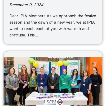
December 9, 2024
Dear IPIA Members As we approach the festive
season and the dawn of a new year, we at IPIA
want to reach each of you with warmth and
gratitude. This…