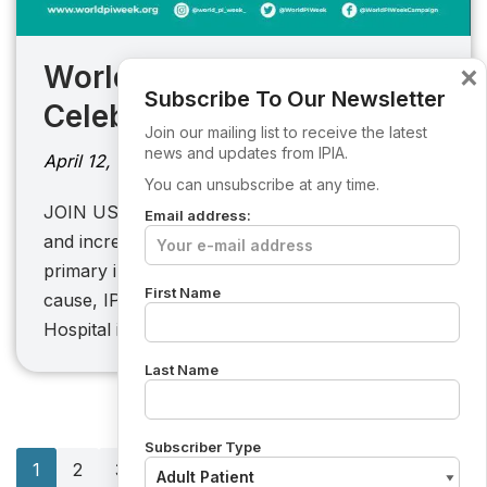
×
World PI Week 2023
Subscribe To Our Newsletter
Celebration
Join our mailing list to receive the latest
news and updates from IPIA.
April 12, 2023
You can unsubscribe at any time.
JOIN US IPIA aims to enhance the quality of life
Email address:
and increase awareness among people with
primary immunodeficiency. To further this
First Name
cause, IPIA is collaborating with St. James
Hospital in…
Last Name
Subscriber Type
1
2
3
…
6
Next »