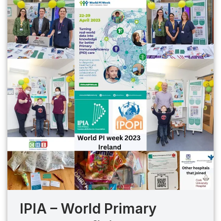
IPIA – World Primary