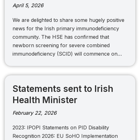
April 5, 2026
We are delighted to share some hugely positive
news for the Irish primary immunodeficiency
community. The HSE has confirmed that
newborn screening for severe combined
immunodeficiency (SCID) will commence on…
Statements sent to Irish
Health Minister
February 22, 2026
2023: IPOPI Statements on PID Disability
Recognition 2026: EU SoHO Implementation