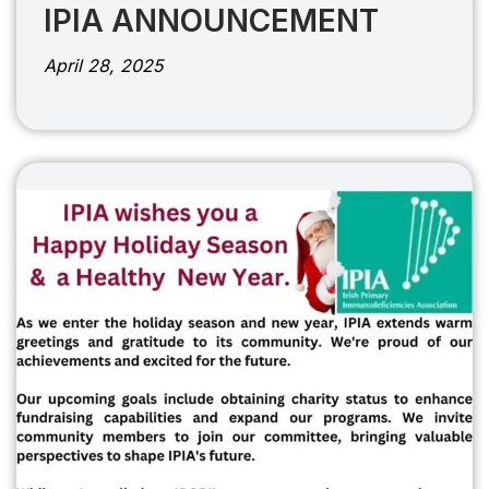
IPIA ANNOUNCEMENT
April 28, 2025