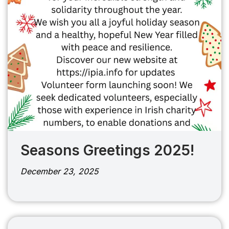
Seasons Greetings 2025!
December 23, 2025