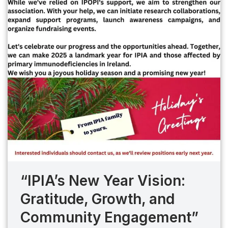
“IPIA’s New Year Vision:
Gratitude, Growth, and
Community Engagement”