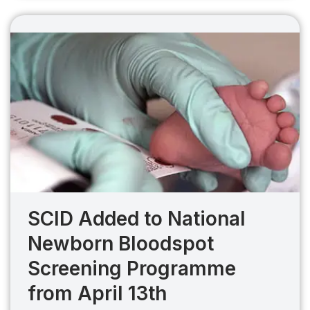
SCID Added to National
Newborn Bloodspot
Screening Programme
from April 13th