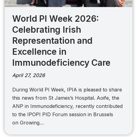
World PI Week 2026:
Celebrating Irish
Representation and
Excellence in
Immunodeficiency Care
April 27, 2026
During World PI Week, IPIA is pleased to share
this news from St James’s Hospital. Aoife, the
ANP in Immunodeficiency, recently contributed
to the IPOPI PID Forum session in Brussels
on Growing…