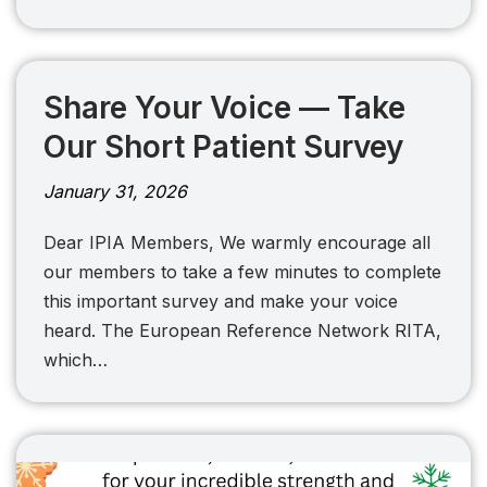
Share Your Voice — Take
Our Short Patient Survey
January 31, 2026
Dear IPIA Members, We warmly encourage all
our members to take a few minutes to complete
this important survey and make your voice
heard. The European Reference Network RITA,
which…