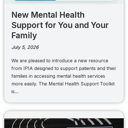
New Mental Health
Support for You and Your
Family
July 5, 2026
We are pleased to introduce a new resource
from IPIA designed to support patients and their
families in accessing mental health services
more easily. The Mental Health Support Toolkit
is…