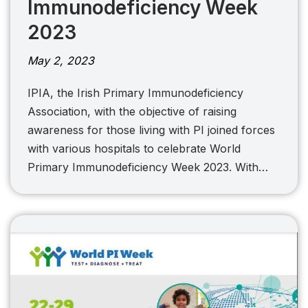
Immunodeficiency Week
2023
May 2, 2023
IPIA, the Irish Primary Immunodeficiency
Association, with the objective of raising
awareness for those living with PI joined forces
with various hospitals to celebrate World
Primary Immunodeficiency Week 2023. With…