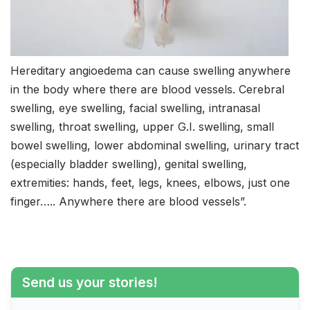
Hereditary angioedema can cause swelling anywhere
in the body where there are blood vessels. Cerebral
swelling, eye swelling, facial swelling, intranasal
swelling, throat swelling, upper G.I. swelling, small
bowel swelling, lower abdominal swelling, urinary tract
(especially bladder swelling), genital swelling,
extremities: hands, feet, legs, knees, elbows, just one
finger….. Anywhere there are blood vessels”.
Send us your stories!