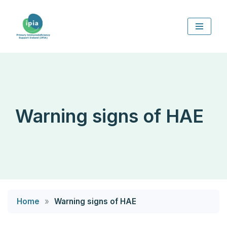
Skip
to
content
Warning signs of HAE
Home
»
Warning signs of HAE