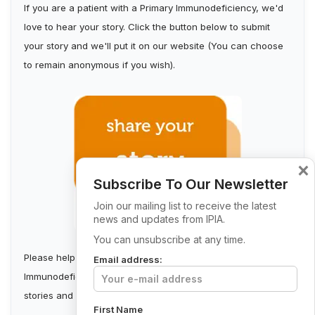
If you are a patient with a Primary Immunodeficiency, we'd
love to hear your story. Click the button below to submit
your story and we'll put it on our website (You can choose
to remain anonymous if you wish).
×
Subscribe To Our Newsletter
Join our mailing list to receive the latest
news and updates from IPIA.
You can unsubscribe at any time.
Please help us build a stronger Irish Primary
Email address:
Immunodeficiency Community by collecting first-person
stories and sharing them.
First Name