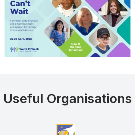
Useful Organisations