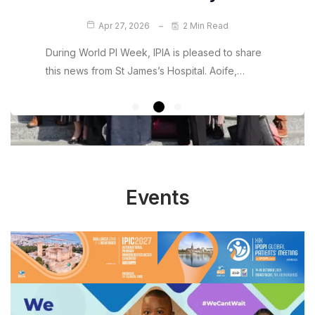
Jul 5, 2026
2 Min Read
Apr 5, 2026
2 Min Read
Apr 27, 2026
2 Min Read
We are pleased to introduce a new resource
We are delighted to share some hugely positive
from IPIA designed to support patients and…
news for the Irish primary immunodeficiency
During World PI Week, IPIA is pleased to share
community.…
this news from St James’s Hospital. Aoife,…
Events