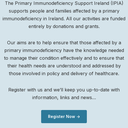
The Primary Immunodeficiency Support Ireland (IPIA)
supports people and families affected by a primary
immunodeficiency in Ireland. All our activities are funded
entirely by donations and grants.
Our aims are to help ensure that those affected by a
primary immunodeficiency have the knowledge needed
to manage their condition effectively and to ensure that
their health needs are understood and addressed by
those involved in policy and delivery of healthcare.
Register with us and we’ll keep you up-to-date with
information, links and news…
Register Now ->