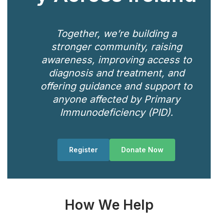
Together, we’re building a
stronger community, raising
awareness, improving access to
diagnosis and treatment, and
offering guidance and support to
anyone affected by Primary
Immunodeficiency (PID).
Register
Donate Now
How We Help