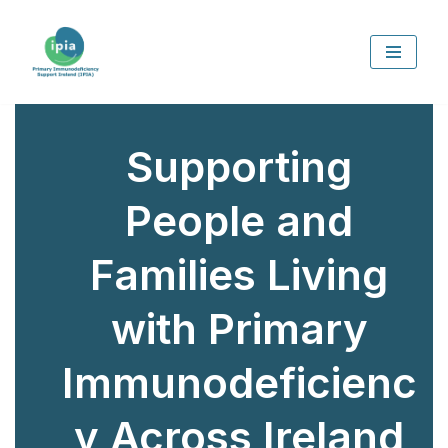
Skip
to
content
Supporting
People and
Families Living
with Primary
Immunodeficienc
y Across Ireland