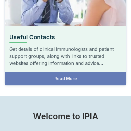
Useful Contacts
Get details of clinical immunologists and patient
support groups, along with links to trusted
websites offering information and advice…
Read More
Welcome to IPIA