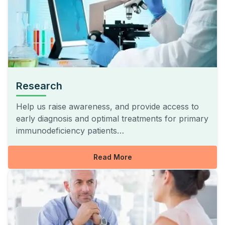
Research
Help us raise awareness, and provide access to
early diagnosis and optimal treatments for primary
immunodeficiency patients…
Read More