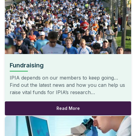
Fundraising
IPIA depends on our members to keep going…
Find out the latest news and how you can help us
raise vital funds for IPIA’s research…
Read More