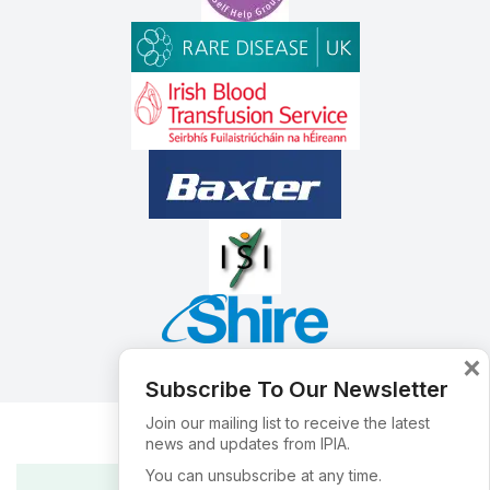
×
Subscribe To Our Newsletter
Join our mailing list to receive the latest
news and updates from IPIA.
You can unsubscribe at any time.