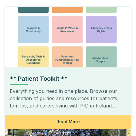
** Patient Toolkit **
Everything you need in one place. Browse our
collection of guides and resources for patients,
families, and carers living with PID in Ireland…
Read More