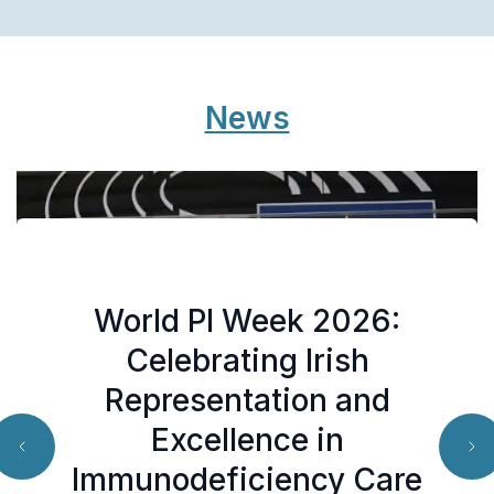
News
World PI Week 2026:
SCID Added to National
New Mental Health
Celebrating Irish
Newborn Bloodspot
Support for You and
Representation and
Screening Programme
Excellence in
Your Family
from April 13th
Immunodeficiency Care