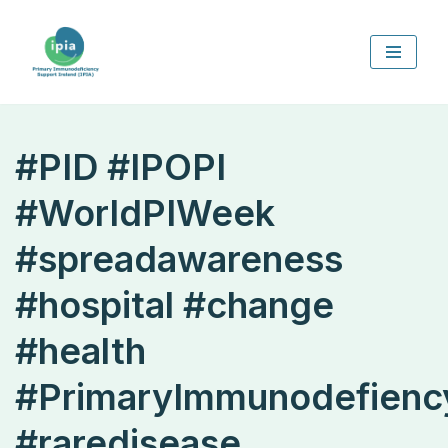
Skip
to
content
#PID #IPOPI
#WorldPIWeek
#spreadawareness
#hospital #change
#health
#PrimaryImmunodefienc
#raredisease