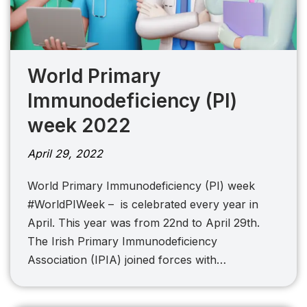
World Primary
Immunodeficiency (PI)
week 2022
April 29, 2022
World Primary Immunodeficiency (PI) week
#WorldPIWeek – is celebrated every year in
April. This year was from 22nd to April 29th.
The Irish Primary Immunodeficiency
Association (IPIA) joined forces with…