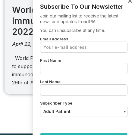
×
Subscribe To Our Newsletter
World Primary
Join our mailing list to receive the latest
Immunodeficiency Week
news and updates from IPIA.
2022
You can unsubscribe at any time.
Email address:
April 22, 2022
World PI Week 2021: Will you be striking a “Y”
First Name
to support the primary cause of
immunodeficiency? From the 22nd April to
Last Name
29th of April 2021, people from…
Subscriber Type