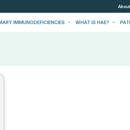
Abou
MARY IMMUNODEFICIENCIES
WHAT IS HAE?
PAT