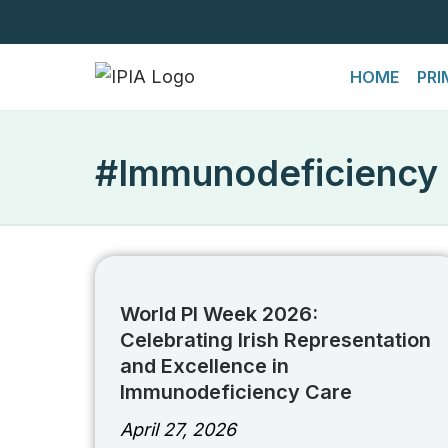
Skip
HOME
PRI
to
content
#Immunodeficiency
World PI Week 2026:
Celebrating Irish Representation
and Excellence in
Immunodeficiency Care
April 27, 2026