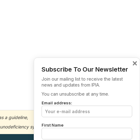
×
Subscribe To Our Newsletter
Join our mailing list to receive the latest
news and updates from IPIA.
You can unsubscribe at any time.
Email address:
s a guideline,
First Name
immunodeficiency symptoms or concerns.