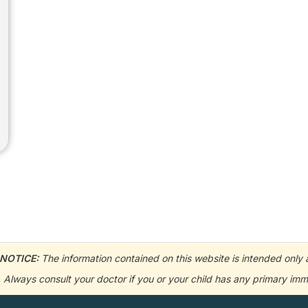
NOTICE:
The information contained on this website is intended only a
e. Always consult your doctor if you or your child has any primary 