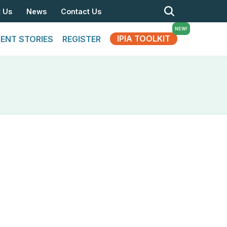
t Us
News
Contact Us
IPIA TOOLKIT
IENT STORIES
REGISTER