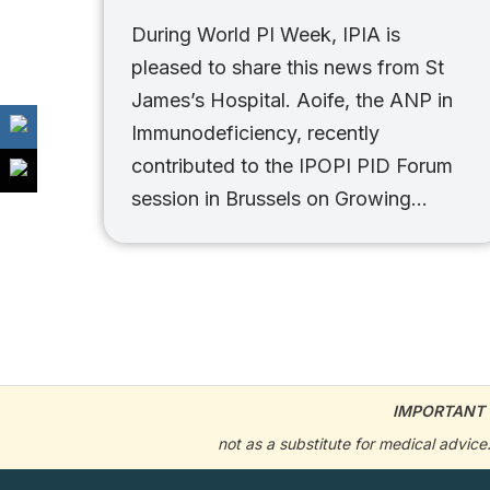
During World PI Week, IPIA is
pleased to share this news from St
James’s Hospital. Aoife, the ANP in
Immunodeficiency, recently
contributed to the IPOPI PID Forum
session in Brussels on Growing…
IMPORTANT 
not as a substitute for medical advic