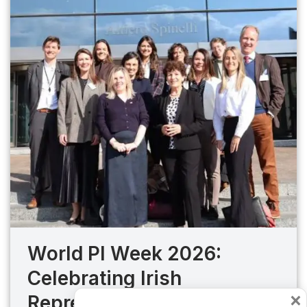
World PI Week 2026:
Celebrating Irish
×
Representation and