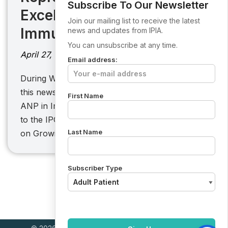
Subscribe To Our Newsletter
Excellence in
Join our mailing list to receive the latest
Immunodeficiency Care
news and updates from IPIA.
You can unsubscribe at any time.
April 27, 2026
Email address:
During World PI Week, IPIA is pleased to share
this news from St James’s Hospital. Aoife, the
First Name
ANP in Immunodeficiency, recently contributed
to the IPOPI PID Forum session in Brussels
Last Name
on Growing…
Subscriber Type