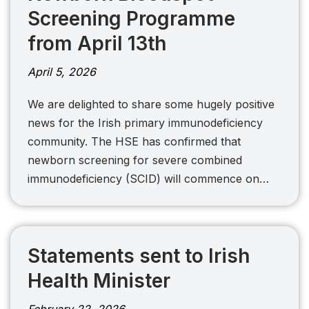
Screening Programme
from April 13th
April 5, 2026
We are delighted to share some hugely positive
news for the Irish primary immunodeficiency
community. The HSE has confirmed that
newborn screening for severe combined
immunodeficiency (SCID) will commence on…
Statements sent to Irish
Health Minister