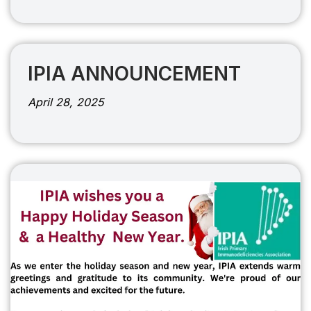
IPIA ANNOUNCEMENT
April 28, 2025