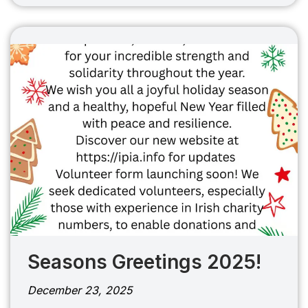
Seasons Greetings 2025!
December 23, 2025