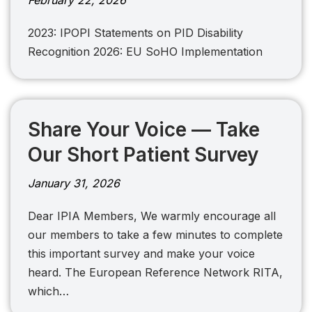
February 22, 2026
2023: IPOPI Statements on PID Disability
Recognition 2026: EU SoHO Implementation
Share Your Voice — Take
Our Short Patient Survey
January 31, 2026
Dear IPIA Members, We warmly encourage all
our members to take a few minutes to complete
this important survey and make your voice
heard. The European Reference Network RITA,
which…