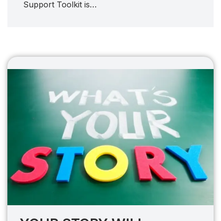
Support Toolkit is…