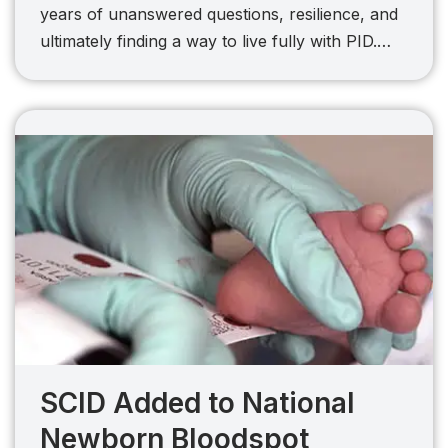
years of unanswered questions, resilience, and
ultimately finding a way to live fully with PID.…
SCID Added to National
Newborn Bloodspot