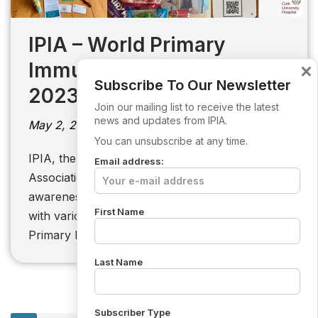
IPIA – World Primary
Immunodeficiency Week
×
Subscribe To Our Newsletter
2023
Join our mailing list to receive the latest
news and updates from IPIA.
May 2, 2023
You can unsubscribe at any time.
IPIA, the Irish Primary Immunodeficiency
Email address:
Association, with the objective of raising
awareness for those living with PI joined forces
First Name
with various hospitals to celebrate World
Primary Immunodeficiency Week 2023. With…
Last Name
Subscriber Type