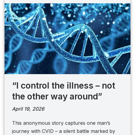
“I control the illness – not
the other way around”
April 19, 2026
This anonymous story captures one man’s
journey with CVID – a silent battle marked by