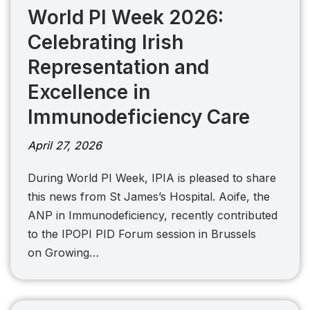
World PI Week 2026:
Celebrating Irish
Representation and
Excellence in
Immunodeficiency Care
April 27, 2026
During World PI Week, IPIA is pleased to share
this news from St James’s Hospital. Aoife, the
ANP in Immunodeficiency, recently contributed
to the IPOPI PID Forum session in Brussels
on Growing…