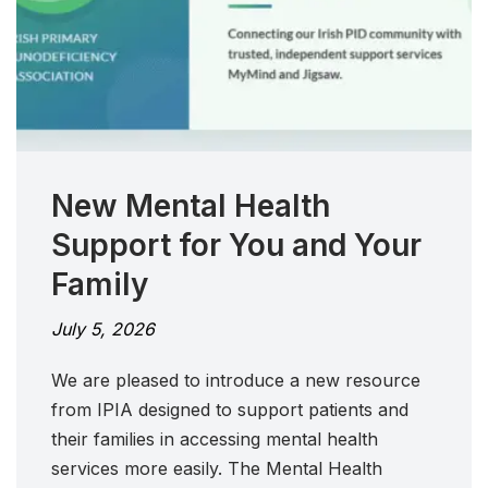
New Mental Health
Support for You and Your
Family
July 5, 2026
We are pleased to introduce a new resource
from IPIA designed to support patients and
their families in accessing mental health
services more easily. The Mental Health