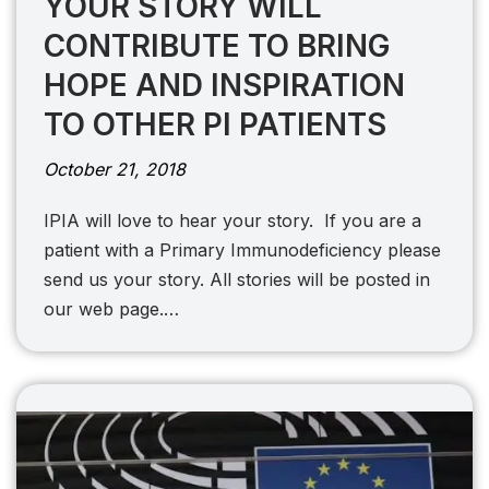
YOUR STORY WILL
CONTRIBUTE TO BRING
HOPE AND INSPIRATION
TO OTHER PI PATIENTS
October 21, 2018
IPIA will love to hear your story. If you are a
patient with a Primary Immunodeficiency please
send us your story. All stories will be posted in
our web page.…