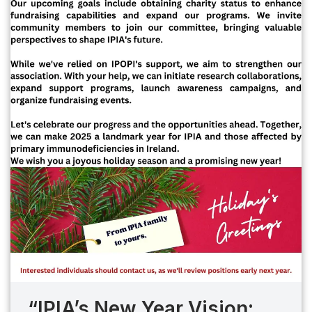
“IPIA’s New Year Vision: