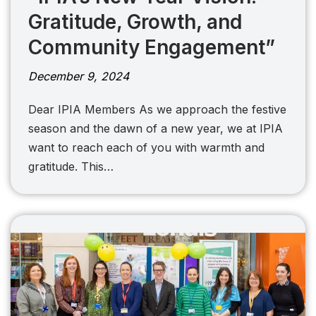
Gratitude, Growth, and
Community Engagement”
December 9, 2024
Dear IPIA Members As we approach the festive
season and the dawn of a new year, we at IPIA
want to reach each of you with warmth and
gratitude. This…