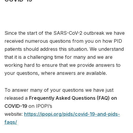
Since the start of the SARS-CoV-2 outbreak we have
received numerous questions from you on how PID
patients should address this situation. We understand
that it is a challenging time for many and we are
working hard to ensure that we provide answers to
your questions, where answers are available.
To answer many of your questions we have just
released a
Frequently Asked Questions (FAQ) on
COVID-19
on IPOPI’s
website:
https://ipopi.org/pids/covid-19-and-pids-
faqs/