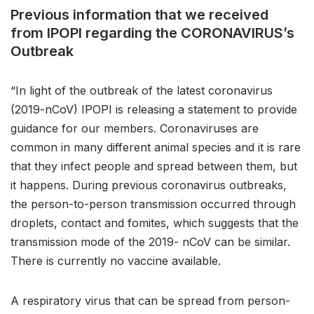
Previous information that we received
from IPOPI regarding the CORONAVIRUS’s
Outbreak
“In light of the outbreak of the latest coronavirus
(2019-nCoV) IPOPI is releasing a statement to provide
guidance for our members. Coronaviruses are
common in many different animal species and it is rare
that they infect people and spread between them, but
it happens. During previous coronavirus outbreaks,
the person-to-person transmission occurred through
droplets, contact and fomites, which suggests that the
transmission mode of the 2019- nCoV can be similar.
There is currently no vaccine available.
A respiratory virus that can be spread from person-