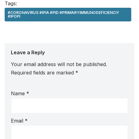
Tags:
#CORONAVIRUS #IPIA #PID #PRIMARYIMMUNODEFICIENCIY
#IPOPI
Leave a Reply
Your email address will not be published.
Required fields are marked
*
Name
*
Email
*