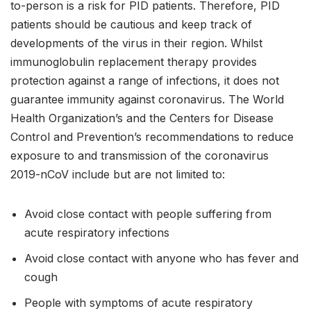
to-person is a risk for PID patients. Therefore, PID
patients should be cautious and keep track of
developments of the virus in their region. Whilst
immunoglobulin replacement therapy provides
protection against a range of infections, it does not
guarantee immunity against coronavirus. The World
Health Organization’s and the Centers for Disease
Control and Prevention’s recommendations to reduce
exposure to and transmission of the coronavirus
2019-nCoV include but are not limited to:
Avoid close contact with people suffering from
acute respiratory infections
Avoid close contact with anyone who has fever and
cough
People with symptoms of acute respiratory