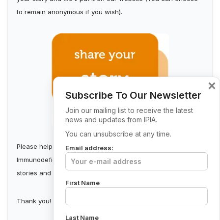
to remain anonymous if you wish).
×
Subscribe To Our Newsletter
Join our mailing list to receive the latest
news and updates from IPIA.
You can unsubscribe at any time.
Please help us build a stronger Irish Primary
Email address:
Immunodeficiency Community by collecting first-person
stories and sharing them.
First Name
Thank you!
Last Name