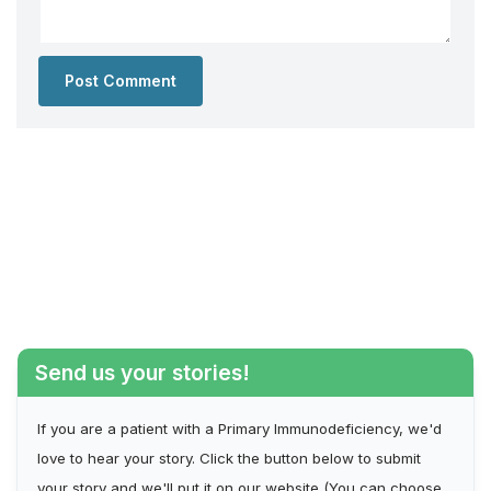
Send us your stories!
If you are a patient with a Primary Immunodeficiency, we'd
love to hear your story. Click the button below to submit
your story and we'll put it on our website (You can choose