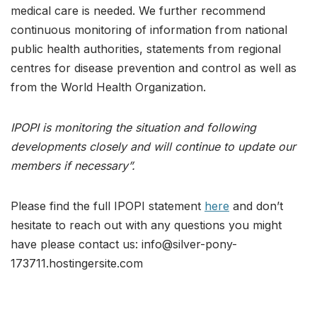
medical care is needed. We further recommend
continuous monitoring of information from national
public health authorities, statements from regional
centres for disease prevention and control as well as
from the World Health Organization.
IPOPI is monitoring the situation and following
developments closely and will continue to update our
members if necessary”.
Please find the full IPOPI statement
here
and don’t
hesitate to reach out with any questions you might
have please contact us: info@silver-pony-
173711.hostingersite.com