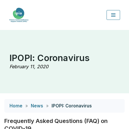
Skip
to
content
IPOPI: Coronavirus
February 11, 2020
Home
»
News
»
IPOPI: Coronavirus
Frequently Asked Questions (FAQ) on
COVID-19