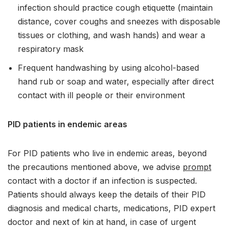
infection should practice cough etiquette (maintain
distance, cover coughs and sneezes with disposable
tissues or clothing, and wash hands) and wear a
respiratory mask
Frequent handwashing by using alcohol-based
hand rub or soap and water, especially after direct
contact with ill people or their environment
PID patients in endemic areas
For PID patients who live in endemic areas, beyond
the precautions mentioned above, we advise
prompt
contact with a doctor if an infection is suspected.
Patients should always keep the details of their PID
diagnosis and medical charts, medications, PID expert
doctor and next of kin at hand, in case of urgent