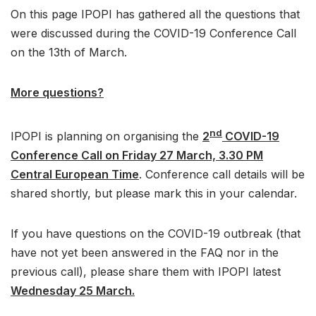
On this page IPOPI has gathered all the questions that
were discussed during the COVID-19 Conference Call
on the 13th of March.
More questions?
nd
IPOPI is planning on organising the
2
COVID-19
Conference Call on Friday 27 March, 3.30 PM
Central European Time
. Conference call details will be
shared shortly, but please mark this in your calendar.
If you have questions on the COVID-19 outbreak (that
have not yet been answered in the FAQ nor in the
previous call), please share them with IPOPI latest
Wednesday 25 March.