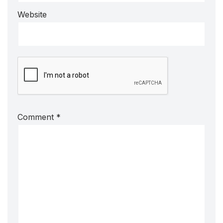
Website
Comment
*