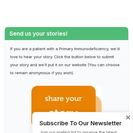
Send us your stories!
If you are a patient with a Primary Immunodeficiency, we'd
love to hear your story. Click the button below to submit
your story and we'll put it on our website (You can choose
to remain anonymous if you wish).
×
Subscribe To Our Newsletter
Join our mailing list to receive the latest