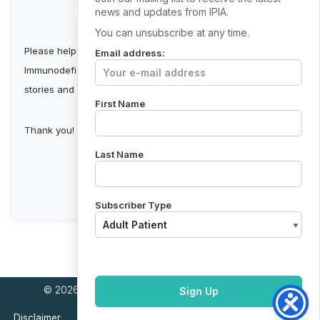
news and updates from IPIA.
You can unsubscribe at any time.
Please help us build a stronger Irish Primary
Email address:
Immunodeficiency Community by collecting first-person
stories and sharing them.
First Name
Thank you!
Last Name
Send Your Story
Subscriber Type
© 2026 Primary Immunodeficiency Support Ireland
Disclaimer
Cookie policy
Privacy Policy