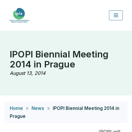
Skip
to
content
IPOPI Biennial Meeting
2014 in Prague
August 13, 2014
Home
»
News
»
IPOPI Biennial Meeting 2014 in
Prague
IPOPI will