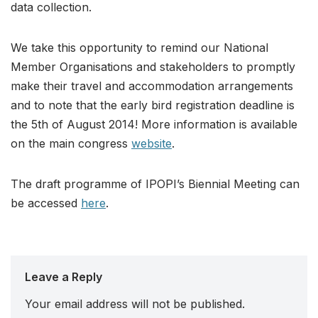
data collection.
We take this opportunity to remind our National
Member Organisations and stakeholders to promptly
make their travel and accommodation arrangements
and to note that the early bird registration deadline is
the 5th of August 2014! More information is available
on the main congress
website
.
The draft programme of IPOPI’s Biennial Meeting can
be accessed
here
.
Leave a Reply
Your email address will not be published.