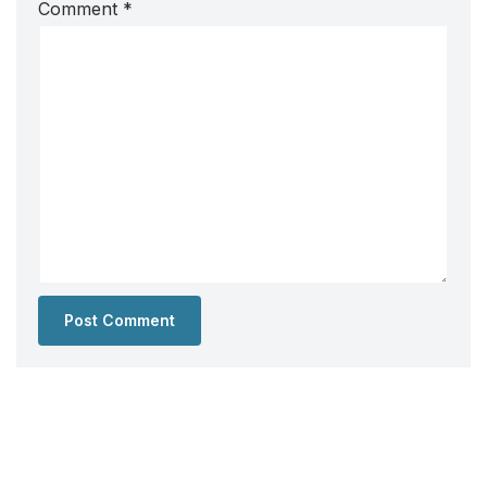
Comment
*