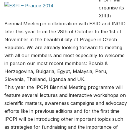
organise its
XIIIth
Biennial Meeting in collaboration with ESID and INGID
later this year from the 28th of October to the 1st of
November in the beautiful city of Prague in Czech
Republic. We are already looking forward to meeting
with all our members and most especially to welcome
in person our most recent members: Bosnia &
Herzegovina, Bulgaria, Egypt, Malaysia, Peru,
Slovenia, Thailand, Uganda and UK.
This year the IPOPI Biennial Meeting programme will
feature several lectures and interactive workshops on
scientific matters, awareness campaigns and advocacy
efforts like in previous editions and for the first time
IPOPI will be introducing other important topics such
as strategies for fundraising and the importance of