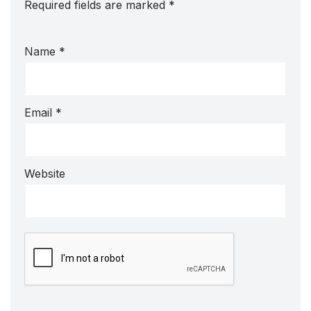
Required fields are marked
*
Name
*
Email
*
Website