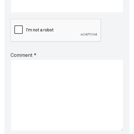
Comment
*