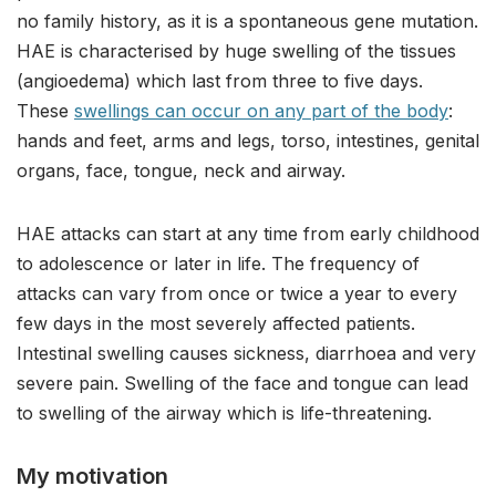
no family history, as it is a spontaneous gene mutation.
HAE is characterised by huge swelling of the tissues
(angioedema) which last from three to five days.
These
swellings can occur on any part of the body
:
hands and feet, arms and legs, torso, intestines, genital
organs, face, tongue, neck and airway.
HAE attacks can start at any time from early childhood
to adolescence or later in life. The frequency of
attacks can vary from once or twice a year to every
few days in the most severely affected patients.
Intestinal swelling causes sickness, diarrhoea and very
severe pain. Swelling of the face and tongue can lead
to swelling of the airway which is life-threatening.
My motivation