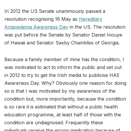
In 2012 the US Senate unanimously passed a
resolution recognising 16 May as
Hereditary
Angioedema Awareness Day
in the US. The resolution
was put before the Senate by Senator Daniel Inouye
of Hawaii and Senator Saxby Chambliss of Georgia.
Because a family member of mine has the condition, I
was motivated to act to inform the public and set out
in 2012 to try to get the Irish media to publicise HAE
Awareness Day. Why? Obviously one reason for doing
so is that I was motivated by my awareness of the
condition but, more importantly, because the condition
is so rare it is estimated that without a public health
education programme, at least half of those with the
condition are undiagnosed. Frequently these
individuals receive the wrong medication because of