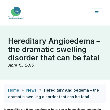
Skip
to
content
Hereditary Angioedema –
the dramatic swelling
disorder that can be fatal
April 13, 2015
Home
»
News
»
Hereditary Angioedema – the
dramatic swelling disorder that can be fatal
Hereditary Angioedema is a rare inherited genetic