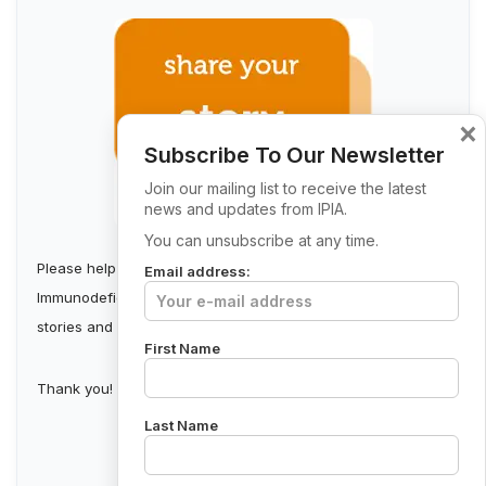
×
Subscribe To Our Newsletter
Join our mailing list to receive the latest
news and updates from IPIA.
You can unsubscribe at any time.
Please help us build a stronger Irish Primary
Email address:
Immunodeficiency Community by collecting first-person
stories and sharing them.
First Name
Thank you!
Last Name
Send Your Story