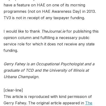
have a feature on HAE on one of its morning
programmes (not on HAE Awareness Day) in 2013.
TV3 is not in receipt of any taxpayer funding.
I would like to thank
TheJournal.ie
for publishing this
opinion column and fulfilling a necessary public
service role for which it does not receive any state
funding.
Gerry Fahey is an Occupational Psychologist and a
graduate of TCD and the University of Illinois at
Urbana Champaign.
[clear-line]
This article is reproduced with kind permission of
Gerry Fahey. The original article appeared in
The