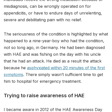
misdiagnosis, can be wrongly operated on for
appendicitis, or have to endure days of unrelenting,
severe and debilitating pain with no relief.
The seriousness of the condition is highlighted by what
happened to a nine-year-boy who had the condition,
not so long ago, in Germany. He had been diagnosed
with HAE and was fishing on the day with his uncle
that he had an attack. He died as a result the attack
because he
asphyxiated within 20 minutes of the first
symptoms
. There simply wasn’t sufficient time to get
him to hospital for emergency treatment.
Trying to raise awareness of HAE
I became aware in 2012 of the HAE Awareness Day