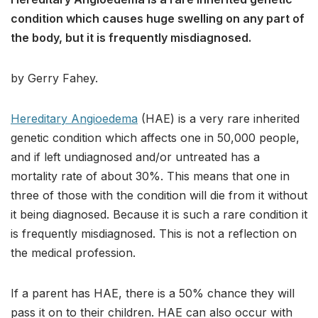
condition which causes huge swelling on any part of
the body, but it is frequently misdiagnosed.
by Gerry Fahey.
Hereditary Angioedema
(HAE) is a very rare inherited
genetic condition which affects one in 50,000 people,
and if left undiagnosed and/or untreated has a
mortality rate of about 30%. This means that one in
three of those with the condition will die from it without
it being diagnosed. Because it is such a rare condition it
is frequently misdiagnosed. This is not a reflection on
the medical profession.
If a parent has HAE, there is a 50% chance they will
pass it on to their children. HAE can also occur with