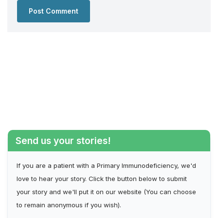
Send us your stories!
If you are a patient with a Primary Immunodeficiency, we'd
love to hear your story. Click the button below to submit
your story and we'll put it on our website (You can choose
to remain anonymous if you wish).