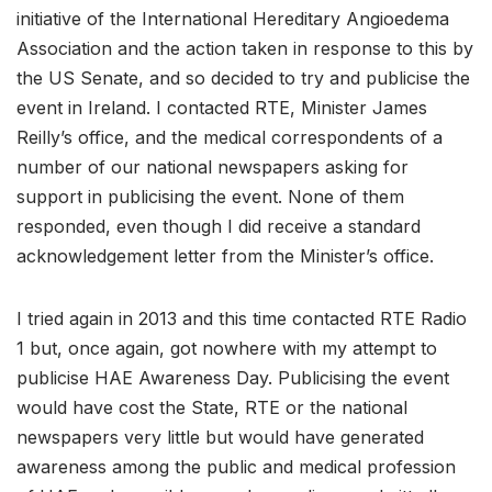
initiative of the International Hereditary Angioedema
Association and the action taken in response to this by
the US Senate, and so decided to try and publicise the
event in Ireland. I contacted RTE, Minister James
Reilly’s office, and the medical correspondents of a
number of our national newspapers asking for
support in publicising the event. None of them
responded, even though I did receive a standard
acknowledgement letter from the Minister’s office.
I tried again in 2013 and this time contacted RTE Radio
1 but, once again, got nowhere with my attempt to
publicise HAE Awareness Day. Publicising the event
would have cost the State, RTE or the national
newspapers very little but would have generated
awareness among the public and medical profession