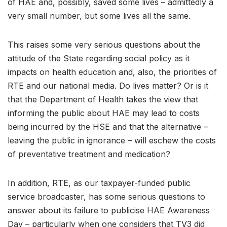
of HAE and, possibly, saved some lives – admittedly a
very small number, but some lives all the same.
This raises some very serious questions about the
attitude of the State regarding social policy as it
impacts on health education and, also, the priorities of
RTE and our national media. Do lives matter? Or is it
that the Department of Health takes the view that
informing the public about HAE may lead to costs
being incurred by the HSE and that the alternative –
leaving the public in ignorance – will eschew the costs
of preventative treatment and medication?
In addition, RTE, as our taxpayer-funded public
service broadcaster, has some serious questions to
answer about its failure to publicise HAE Awareness
Day – particularly when one considers that TV3 did