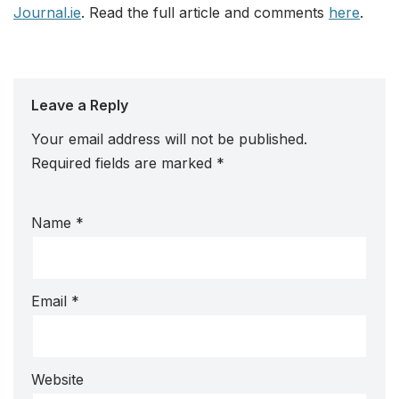
Journal.ie
. Read the full article and comments
here
.
Leave a Reply
Your email address will not be published.
Required fields are marked
*
Name
*
Email
*
Website