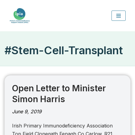
Skip
to
content
#Stem-Cell-Transplant
Open Letter to Minister
Simon Harris
June 9, 2019
Irish Primary Immunodeficiency Association
Top Field Clonegath Fenagh Co Carlow. R21