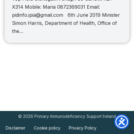
X314 Mobile: Maria 0872369031 Email:
pidinfo.ipia@gmail.com 6th June 2019 Minister
Simon Harris, Department of Health, Office of
the…
© 2026 Primary Immunodeficiency Support Ireland
Disclaimer
Cookie policy
Privacy Policy