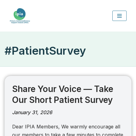
Skip
to
content
#PatientSurvey
Share Your Voice — Take
Our Short Patient Survey
January 31, 2026
Dear IPIA Members, We warmly encourage all
our members to take a few minutes to complete