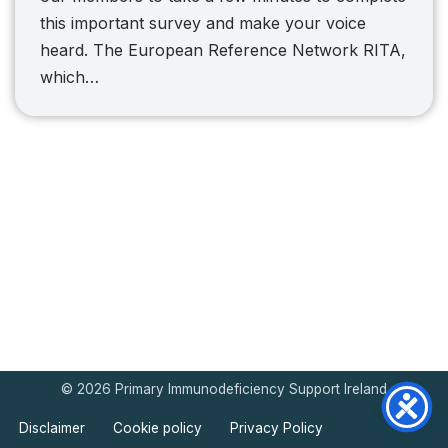
this important survey and make your voice
heard. The European Reference Network RITA,
which…
© 2026 Primary Immunodeficiency Support Ireland
Disclaimer
Cookie policy
Privacy Policy