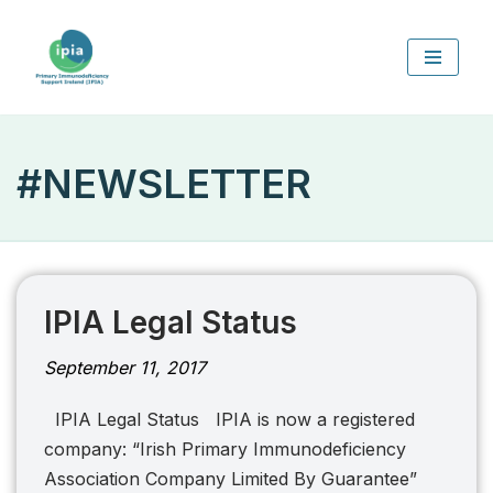
Skip
to
content
#NEWSLETTER
IPIA Legal Status
September 11, 2017
IPIA Legal Status IPIA is now a registered
company: “Irish Primary Immunodeficiency
Association Company Limited By Guarantee”