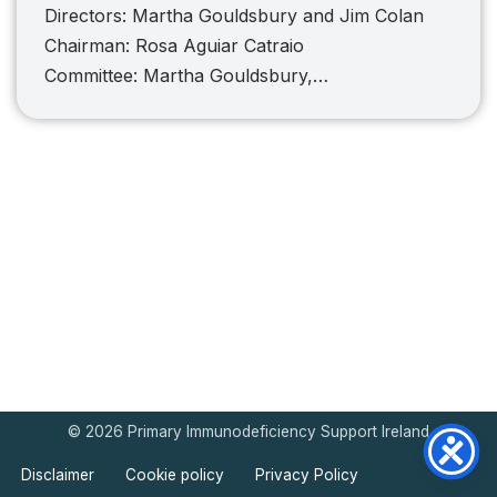
Directors: Martha Gouldsbury and Jim Colan
Chairman: Rosa Aguiar Catraio
Committee: Martha Gouldsbury,…
© 2026 Primary Immunodeficiency Support Ireland
Disclaimer
Cookie policy
Privacy Policy