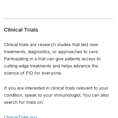
Clinical Trials
Clinical trials are research studies that test new
treatments, diagnostics, or approaches to care.
Participating in a trial can give patients access to
cutting-edge treatments and helps advance the
science of PID for everyone.
If you are interested in clinical trials relevant to your
condition, speak to your immunologist. You can also
search for trials on:
ClinicalTrials.gov