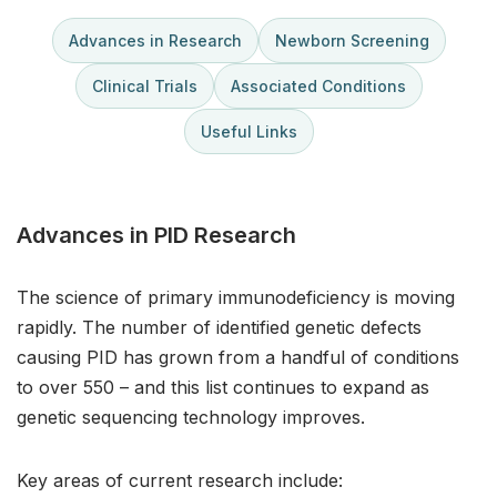
Advances in Research
Newborn Screening
Clinical Trials
Associated Conditions
Useful Links
Advances in PID Research
The science of primary immunodeficiency is moving
rapidly. The number of identified genetic defects
causing PID has grown from a handful of conditions
to over 550 – and this list continues to expand as
genetic sequencing technology improves.
Key areas of current research include: