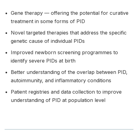
Gene therapy — offering the potential for curative
treatment in some forms of PID
Novel targeted therapies that address the specific
genetic cause of individual PIDs
Improved newborn screening programmes to
identify severe PIDs at birth
Better understanding of the overlap between PID,
autoimmunity, and inflammatory conditions
Patient registries and data collection to improve
understanding of PID at population level