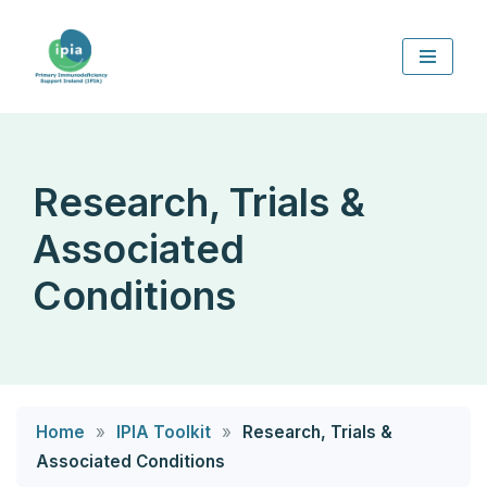
Skip
to
content
Research, Trials &
Associated
Conditions
Home
»
IPIA Toolkit
»
Research, Trials &
Associated Conditions