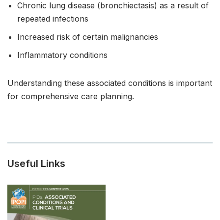
Chronic lung disease (bronchiectasis) as a result of
repeated infections
Increased risk of certain malignancies
Inflammatory conditions
Understanding these associated conditions is important
for comprehensive care planning.
Useful Links