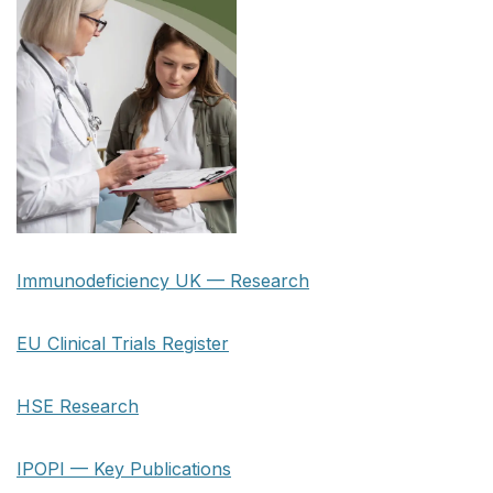
Immunodeficiency UK — Research
EU Clinical Trials Register
HSE Research
IPOPI — Key Publications