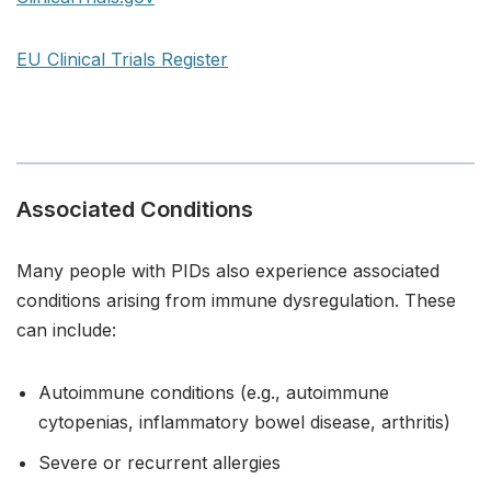
EU Clinical Trials Register
Associated Conditions
Many people with PIDs also experience associated
conditions arising from immune dysregulation. These
can include:
Autoimmune conditions (e.g., autoimmune
cytopenias, inflammatory bowel disease, arthritis)
Severe or recurrent allergies