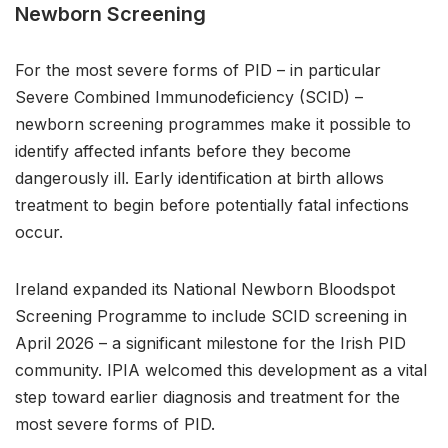
Newborn Screening
For the most severe forms of PID – in particular
Severe Combined Immunodeficiency (SCID) –
newborn screening programmes make it possible to
identify affected infants before they become
dangerously ill. Early identification at birth allows
treatment to begin before potentially fatal infections
occur.
Ireland expanded its National Newborn Bloodspot
Screening Programme to include SCID screening in
April 2026 – a significant milestone for the Irish PID
community. IPIA welcomed this development as a vital
step toward earlier diagnosis and treatment for the
most severe forms of PID.