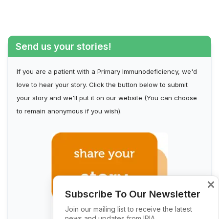
Send us your stories!
If you are a patient with a Primary Immunodeficiency, we'd
love to hear your story. Click the button below to submit
your story and we'll put it on our website (You can choose
to remain anonymous if you wish).
×
Subscribe To Our Newsletter
Join our mailing list to receive the latest
news and updates from IPIA.